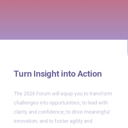
Turn Insight into Action
The 2026 Forum will equip you to transform
challenges into opportunities; to lead with
clarity and confidence; to drive meaningful
innovation; and to foster agility and
collaboration across your organisation.