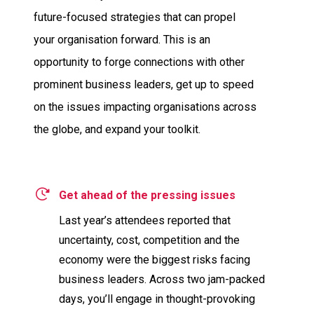
future-focused strategies that can propel
your organisation forward. This is an
opportunity to forge connections with other
prominent business leaders, get up to speed
on the issues impacting organisations across
the globe, and expand your toolkit.
Get ahead of the pressing issues
Last year’s attendees reported that
uncertainty, cost, competition and the
economy were the biggest risks facing
business leaders. Across two jam-packed
days, you’ll engage in thought-provoking