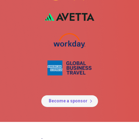
Become a sponsor