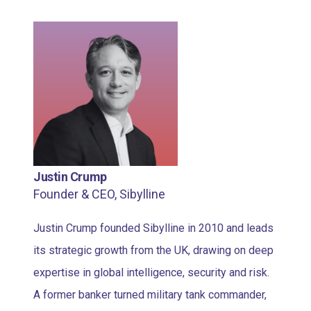
Justin Crump
Founder & CEO, Sibylline
Justin Crump founded Sibylline in 2010 and leads
its strategic growth from the UK, drawing on deep
expertise in global intelligence, security and risk.
A former banker turned military tank commander,