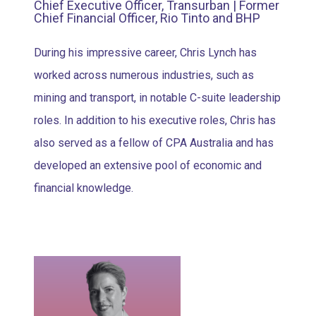
Chief Executive Officer, Transurban | Former
Chief Financial Officer, Rio Tinto and BHP
During his impressive career, Chris Lynch has
worked across numerous industries, such as
mining and transport, in notable C-suite leadership
roles. In addition to his executive roles, Chris has
also served as a fellow of CPA Australia and has
developed an extensive pool of economic and
financial knowledge.