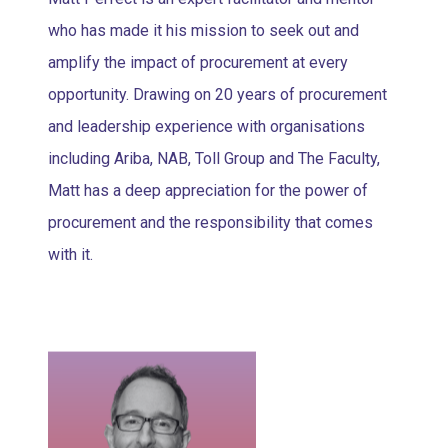
who has made it his mission to seek out and
amplify the impact of procurement at every
opportunity. Drawing on 20 years of procurement
and leadership experience with organisations
including Ariba, NAB, Toll Group and The Faculty,
Matt has a deep appreciation for the power of
procurement and the responsibility that comes
with it.