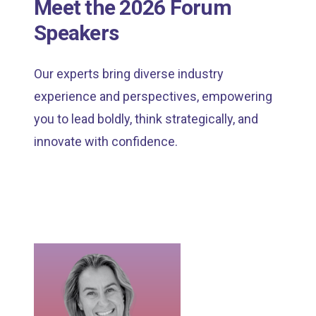
Meet the 2026 Forum
Speakers
Our experts bring diverse industry
experience and perspectives, empowering
you to lead boldly, think strategically, and
innovate with confidence.