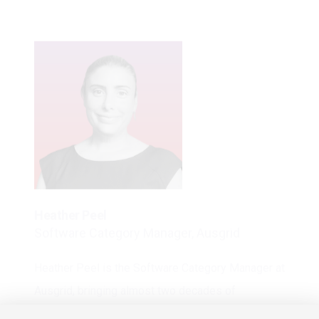
Heather Peel
Software Category Manager, Ausgrid
Heather Peel is the Software Category Manager at
Ausgrid, bringing almost two decades of
experience negotiating high-value software
agreements across enterprise and emerging SaaS