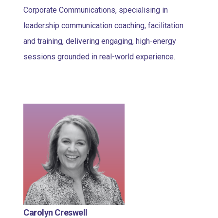
Corporate Communications, specialising in
leadership communication coaching, facilitation
and training, delivering engaging, high-energy
sessions grounded in real-world experience.
Carolyn Creswell