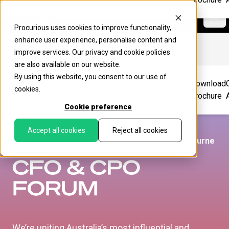
Procurious
Ope
Procurious uses cookies to improve functionality,
enhance user experience, personalise content and
improve services. Our
privacy
and
cookie
policies
are also available on our website.
By using this website, you consent to our use of
Home
Topics
2025
Sponsors
Speakers
Agenda
Download
cookies.
Highlights
Brochure
Cookie preference
Accept all cookies
Reject all cookies
Wednesday 13 - Thursday 14th May 2026, Melbourne
We’re uniting Australia’s most influential and