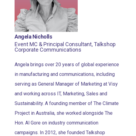
Angela Nicholls
Event MC & Principal Consultant, Talkshop
Corporate Communications
Angela brings over 20 years of global experience
in manufacturing and communications, including
serving as General Manager of Marketing at Visy
and working across IT, Marketing, Sales and
Sustainability. A founding member of The Climate
Project in Australia, she worked alongside The
Hon. Al Gore on industry communication
campaigns. In 2012, she founded Talkshop