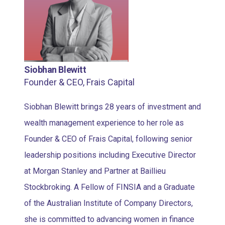
Siobhan Blewitt
Founder & CEO, Frais Capital
Siobhan Blewitt brings 28 years of investment and
wealth management experience to her role as
Founder & CEO of Frais Capital, following senior
leadership positions including Executive Director
at Morgan Stanley and Partner at Baillieu
Stockbroking. A Fellow of FINSIA and a Graduate
of the Australian Institute of Company Directors,
she is committed to advancing women in finance