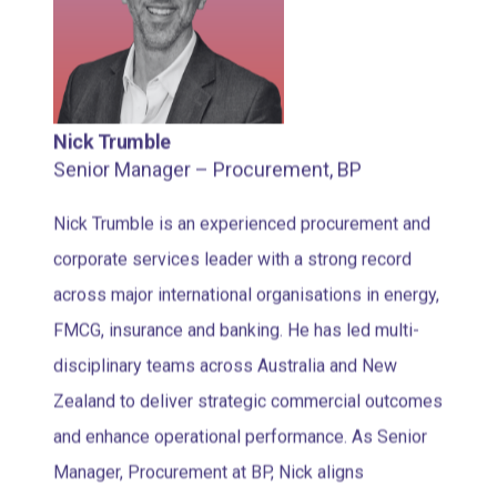
Nick Trumble
Senior Manager – Procurement, BP
Nick Trumble is an experienced procurement and
corporate services leader with a strong record
across major international organisations in energy,
FMCG, insurance and banking. He has led multi-
disciplinary teams across Australia and New
Zealand to deliver strategic commercial outcomes
and enhance operational performance. As Senior
Manager, Procurement at BP, Nick aligns