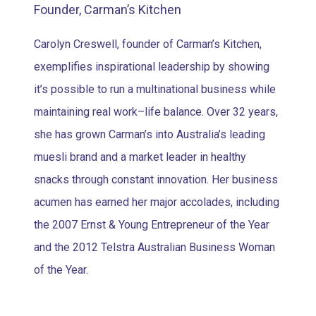
Founder, Carman’s Kitchen
Carolyn Creswell, founder of Carman’s Kitchen,
exemplifies inspirational leadership by showing
it’s possible to run a multinational business while
maintaining real work–life balance. Over 32 years,
she has grown Carman’s into Australia’s leading
muesli brand and a market leader in healthy
snacks through constant innovation. Her business
acumen has earned her major accolades, including
the 2007 Ernst & Young Entrepreneur of the Year
and the 2012 Telstra Australian Business Woman
of the Year.