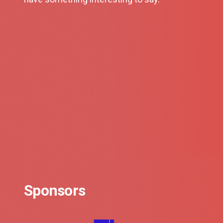
Sponsors