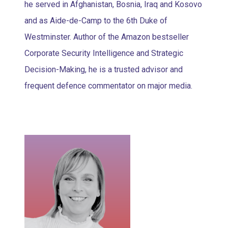
he served in Afghanistan, Bosnia, Iraq and Kosovo
and as Aide-de-Camp to the 6th Duke of
Westminster. Author of the Amazon bestseller
Corporate Security Intelligence and Strategic
Decision-Making, he is a trusted advisor and
frequent defence commentator on major media.