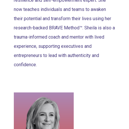
resilience and self-empowerment expert. She
now teaches individuals and teams to awaken
their potential and transform their lives using her
research-backed BRAVE Method™. Sheila is also a
trauma-informed coach and mentor with lived
experience, supporting executives and
entrepreneurs to lead with authenticity and
confidence.