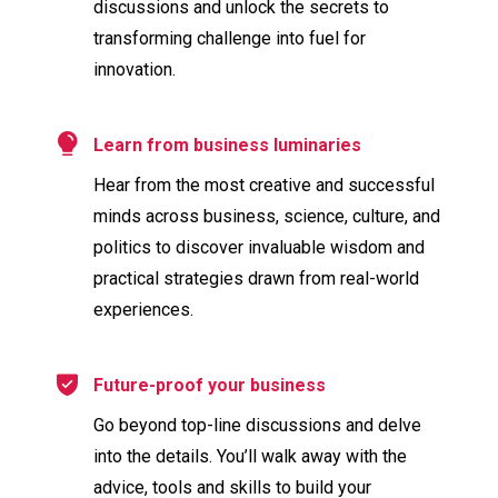
discussions and unlock the secrets to
transforming challenge into fuel for
innovation.
Learn from business luminaries
Hear from the most creative and successful
minds across business, science, culture, and
politics to discover invaluable wisdom and
practical strategies drawn from real-world
experiences.
Future-proof your business
Go beyond top-line discussions and delve
into the details. You’ll walk away with the
advice, tools and skills to build your