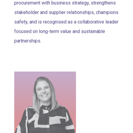
procurement with business strategy, strengthens
stakeholder and supplier relationships, champions
safety, and is recognised as a collaborative leader
focused on long-term value and sustainable
partnerships.