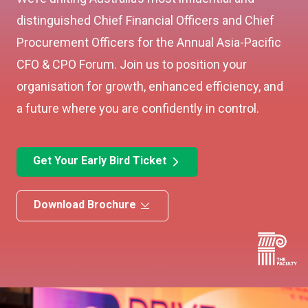
distinguished Chief Financial Officers and Chief
Procurement Officers for the Annual Asia-Pacific
CFO & CPO Forum. Join us to position your
organisation for growth, enhanced efficiency, and
a future where you are confidently in control.
Get Your Early Bird Ticket
Download Brochure