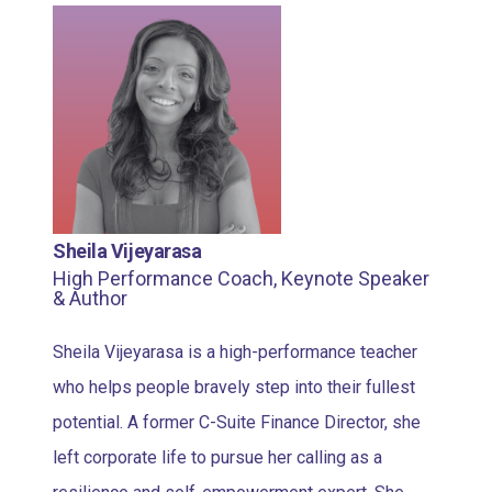
Sheila Vijeyarasa
High Performance Coach, Keynote Speaker
& Author
Sheila Vijeyarasa is a high-performance teacher
who helps people bravely step into their fullest
potential. A former C-Suite Finance Director, she
left corporate life to pursue her calling as a