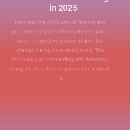
in 2025
Last year, the who's who of finance and
procurement gathered in Sydney to gain a
fresh perspective on how to drive the
change in a rapidly evolving world. The
feedback was outstanding with delegates
rating the overall event and content 8 out of
10.