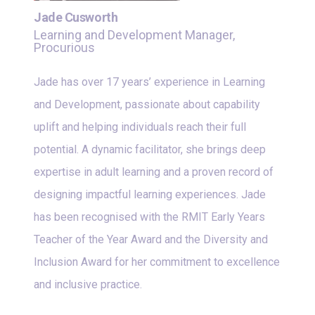
Jade Cusworth
Learning and Development Manager,
Procurious
Jade has over 17 years’ experience in Learning
and Development, passionate about capability
uplift and helping individuals reach their full
potential. A dynamic facilitator, she brings deep
expertise in adult learning and a proven record of
designing impactful learning experiences. Jade
has been recognised with the RMIT Early Years
Teacher of the Year Award and the Diversity and
Inclusion Award for her commitment to excellence
and inclusive practice.