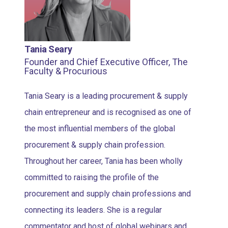
Tania Seary
Founder and Chief Executive Officer, The
Faculty & Procurious
Tania Seary is a leading procurement & supply
chain entrepreneur and is recognised as one of
the most influential members of the global
procurement & supply chain profession.
Throughout her career, Tania has been wholly
committed to raising the profile of the
procurement and supply chain professions and
connecting its leaders. She is a regular
commentator and host of global webinars and