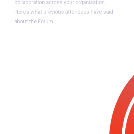
Here’s what previous attendees have said
about the Forum.
“Jammed packed event with
fantastic speakers, new insights
and great connections made”