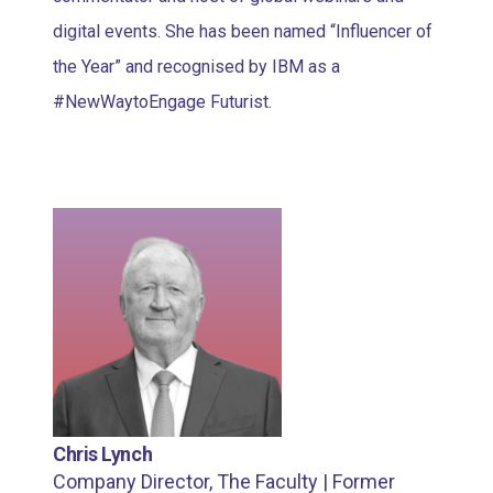
digital events. She has been named “Influencer of
the Year” and recognised by IBM as a
#NewWaytoEngage Futurist.
Chris Lynch
Company Director, The Faculty | Former