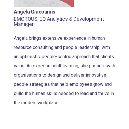
Angela Giacoumis
EMOTOUS, EQ Analytics & Development
Manager
Angela brings extensive experience in human-
resource consulting and people leadership, with
an optimistic, people-centric approach that clients
value. An expert in adult learning, she partners with
organisations to design and deliver innovative
people strategies that help employees grow and
build the human skills needed to lead and thrive in
the modern workplace.