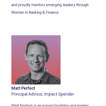
and proudly mentors emerging leaders through
Women in Banking & Finance.
Matt Perfect
Principal Advisor, Impact Spender
Matt Perfect is an expert facilitator and mentor