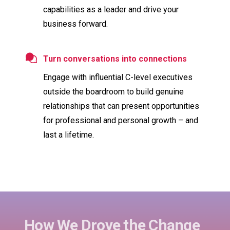
capabilities as a leader and drive your
business forward.
Turn conversations into connections
Engage with influential C-level executives
outside the boardroom to build genuine
relationships that can present opportunities
for professional and personal growth – and
last a lifetime.
How We Drove the Change