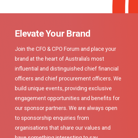
Elevate Your Brand
Join the CFO & CPO Forum and place your
brand at the heart of Australia’s most
influential and distinguished chief financial
officers and chief procurement officers. We
build unique events, providing exclusive
engagement opportunities and benefits for
our sponsor partners. We are always open
to sponsorship enquiries from
organisations that share our values and
have something interesting to say.