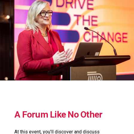
A Forum Like No Other
At this event, you'll discover and discuss