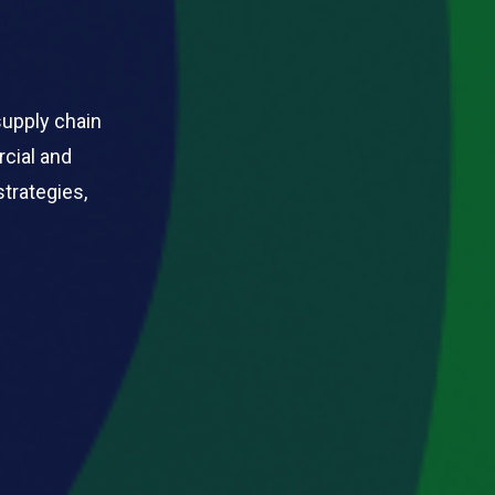
supply chain
rcial and
strategies,