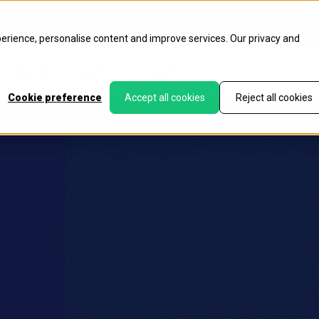
g
News
perience, personalise content and improve services. Our
privacy
and
Speakers
Sponsors
Agenda
Cookie preference
Accept all cookies
Reject all cookies