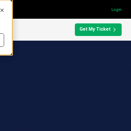
Login
Get My Ticket