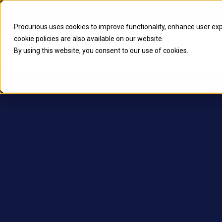
Procurious
Events
Discussions
Groups
Resources
Blo
Procurious uses cookies to improve functionality, enhance user ex
cookie
policies are also available on our website.
Home
2024 Highlights
Topics
By using this website, you consent to our use of cookies.