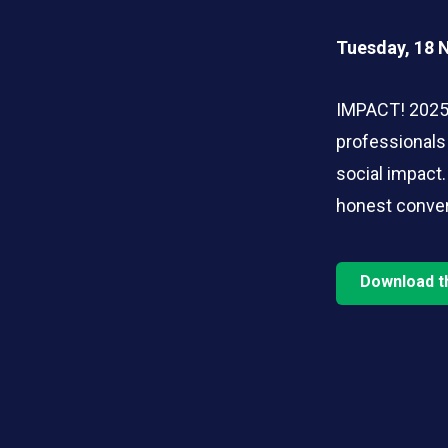
Tuesday, 18 
IMPACT! 2025 
professionals
social impact.
honest conver
Download t