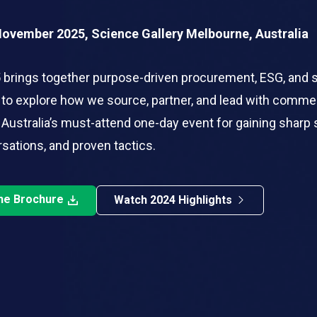
November 2025, Science Gallery Melbourne, Australia
brings together purpose-driven procurement, ESG, and 
 to explore how we source, partner, and lead with comme
 Australia’s must-attend one-day event for gaining sharp 
sations, and proven tactics.
he Brochure
Watch 2024 Highlights